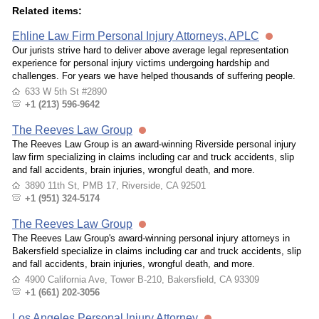
Related items:
Ehline Law Firm Personal Injury Attorneys, APLC
Our jurists strive hard to deliver above average legal representation
experience for personal injury victims undergoing hardship and
challenges. For years we have helped thousands of suffering people.
633 W 5th St #2890
+1 (213) 596-9642
The Reeves Law Group
The Reeves Law Group is an award-winning Riverside personal injury
law firm specializing in claims including car and truck accidents, slip
and fall accidents, brain injuries, wrongful death, and more.
3890 11th St, PMB 17, Riverside, CA 92501
+1 (951) 324-5174
The Reeves Law Group
The Reeves Law Group's award-winning personal injury attorneys in
Bakersfield specialize in claims including car and truck accidents, slip
and fall accidents, brain injuries, wrongful death, and more.
4900 California Ave, Tower B-210, Bakersfield, CA 93309
+1 (661) 202-3056
Los Angeles Personal Injury Attorney