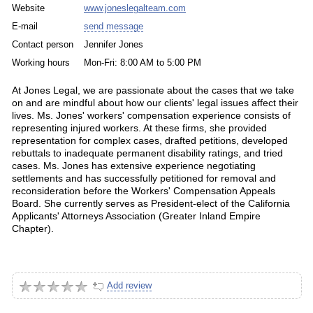
Website
www.joneslegalteam.com
E-mail
send message
Contact person
Jennifer Jones
Working hours
Mon-Fri: 8:00 AM to 5:00 PM
At Jones Legal, we are passionate about the cases that we take
on and are mindful about how our clients' legal issues affect their
lives. Ms. Jones' workers' compensation experience consists of
representing injured workers. At these firms, she provided
representation for complex cases, drafted petitions, developed
rebuttals to inadequate permanent disability ratings, and tried
cases. Ms. Jones has extensive experience negotiating
settlements and has successfully petitioned for removal and
reconsideration before the Workers' Compensation Appeals
Board. She currently serves as President-elect of the California
Applicants' Attorneys Association (Greater Inland Empire
Chapter).
Add review