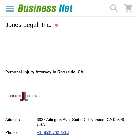
Jones Legal, Inc.
Personal Injury Attorney in Riverside, CA
Address
3637 Arlington Ave, Suite D, Riverside, CA 92506,
USA
Phone
+1 (951) 742-7213