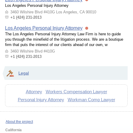
Los Angeles Personal Injury Attorney
3460 Wilshire Blvd #410G Los Angeles, CA 90010
+1 (424) 231-2013
Los Angeles Personal Injury Attorney
The Los Angeles Personal Injury Attorney Law Firm is here to guide
you through the minefield of the litigation process. We are a boutique
firm that puts the interest of our clients ahead of our own, w
3460 Wilshire Blvd #410G
+1 (424) 231-2013
Legal
Attorney
Workers Compensation Lawyer
Personal Injury Attorney
Workman Comp Lawyer
About the project
California